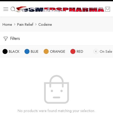
Home
Pain Relief
Codeine
Filters
BLACK
BLUE
ORANGE
RED
On Sale
No products were found matching your selection.