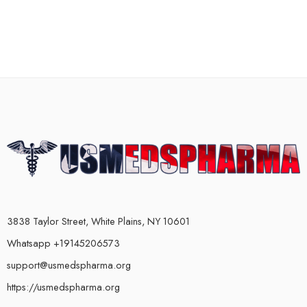
3838 Taylor Street, White Plains, NY 10601
Whatsapp +19145206573
support@usmedspharma.org
https://usmedspharma.org