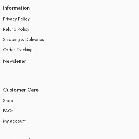
Information
Privacy Policy
Refund Policy
Shipping & Deliveries
Order Tracking
Newsletter
Customer Care
Shop
FAQs
My account