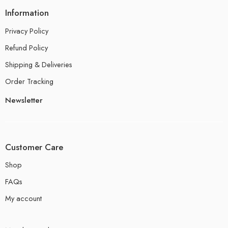
Information
Privacy Policy
Refund Policy
Shipping & Deliveries
Order Tracking
Newsletter
Customer Care
Shop
FAQs
My account