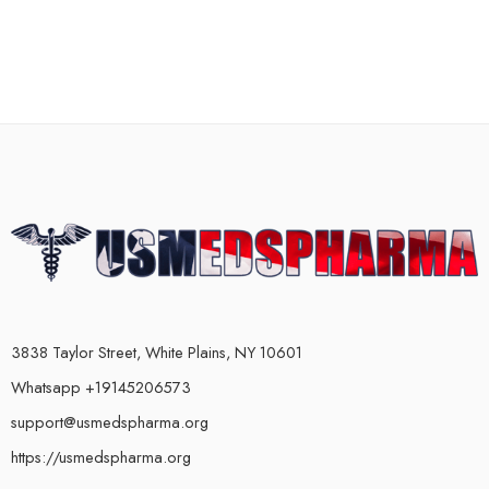
3838 Taylor Street, White Plains, NY 10601
Whatsapp +19145206573
support@usmedspharma.org
https://usmedspharma.org