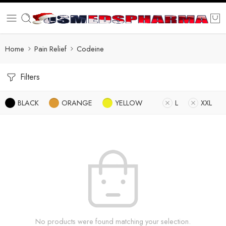
Home
Pain Relief
Codeine
Filters
BLACK
ORANGE
YELLOW
L
XXL
No products were found matching your selection.