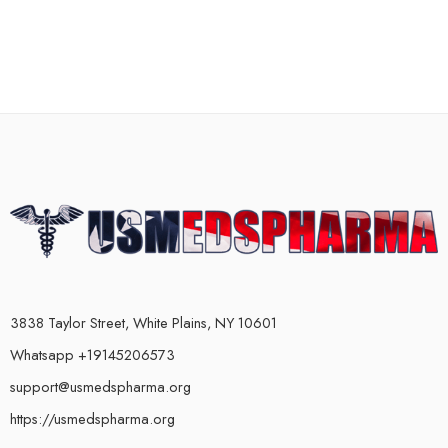
3838 Taylor Street, White Plains, NY 10601
Whatsapp +19145206573
support@usmedspharma.org
https://usmedspharma.org