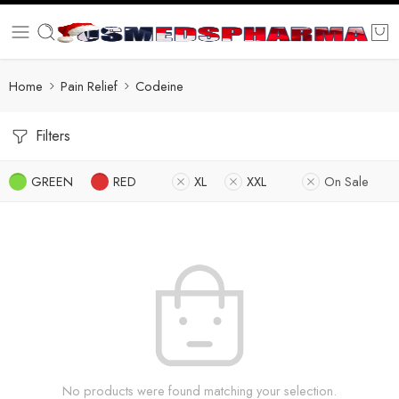
Home
Pain Relief
Codeine
Filters
GREEN
RED
XL
XXL
On Sale
No products were found matching your selection.