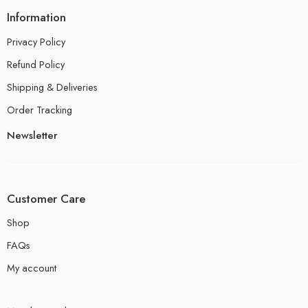
Information
Privacy Policy
Refund Policy
Shipping & Deliveries
Order Tracking
Newsletter
Customer Care
Shop
FAQs
My account