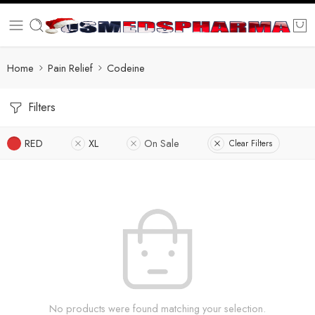
Home
Pain Relief
Codeine
Filters
RED
XL
On Sale
Clear Filters
No products were found matching your selection.