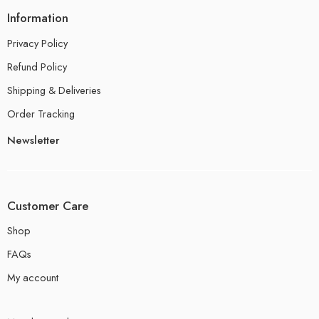
Information
Privacy Policy
Refund Policy
Shipping & Deliveries
Order Tracking
Newsletter
Customer Care
Shop
FAQs
My account