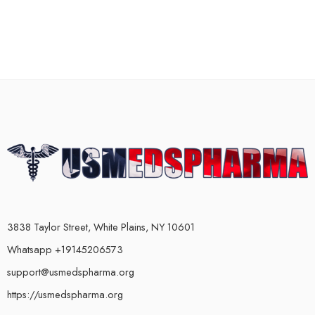
3838 Taylor Street, White Plains, NY 10601
Whatsapp +19145206573
support@usmedspharma.org
https://usmedspharma.org