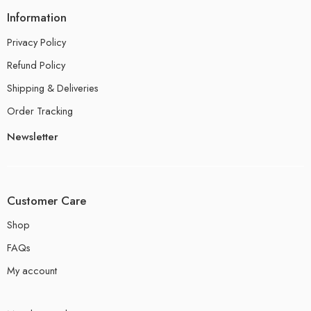
Information
Privacy Policy
Refund Policy
Shipping & Deliveries
Order Tracking
Newsletter
Customer Care
Shop
FAQs
My account