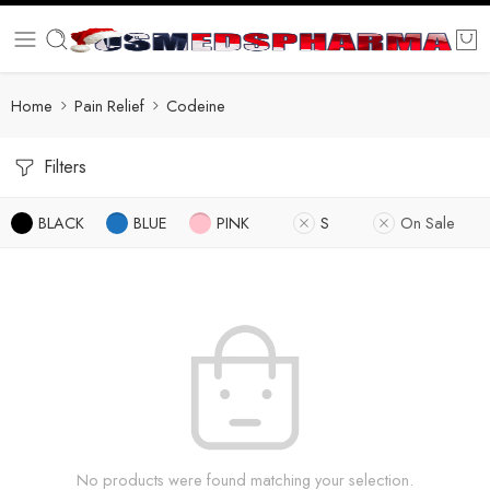
Home
Pain Relief
Codeine
Filters
BLACK
BLUE
PINK
S
On Sale
No products were found matching your selection.