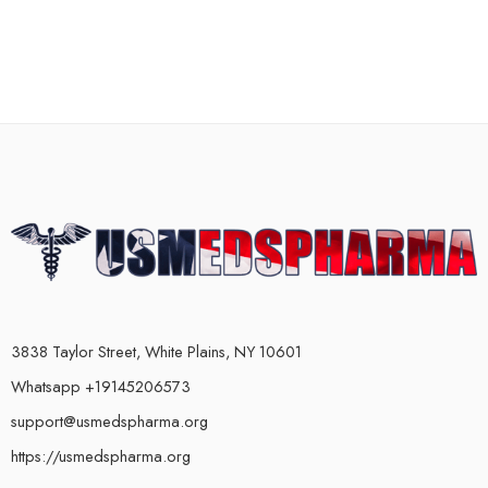
3838 Taylor Street, White Plains, NY 10601
Whatsapp +19145206573
support@usmedspharma.org
https://usmedspharma.org