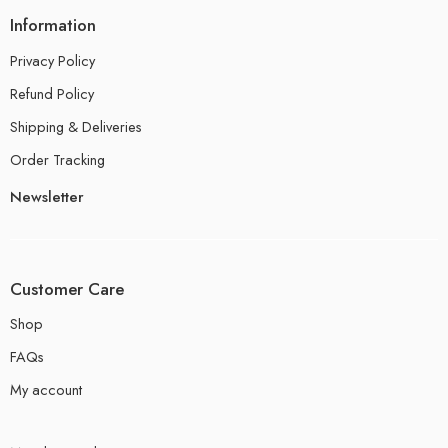
Information
Privacy Policy
Refund Policy
Shipping & Deliveries
Order Tracking
Newsletter
Customer Care
Shop
FAQs
My account