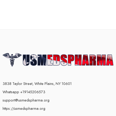
3838 Taylor Street, White Plains, NY 10601
Whatsapp +19145206573
support@usmedspharma.org
https://usmedspharma.org