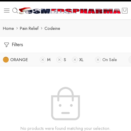
Home
Pain Relief
Codeine
Filters
ORANGE
M
S
XL
On Sale
No products were found matching your selection.