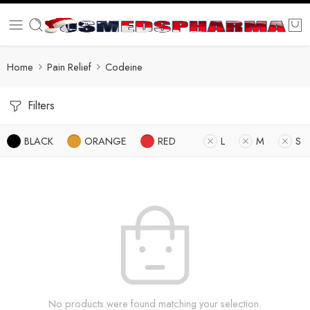
Home
Pain Relief
Codeine
Filters
BLACK
ORANGE
RED
L
M
S
No products were found matching your selection.