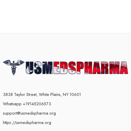
3838 Taylor Street, White Plains, NY 10601
Whatsapp +19145206573
support@usmedspharma.org
https://usmedspharma.org