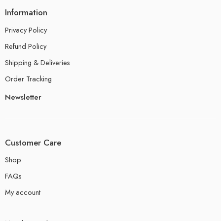
Information
Privacy Policy
Refund Policy
Shipping & Deliveries
Order Tracking
Newsletter
Customer Care
Shop
FAQs
My account