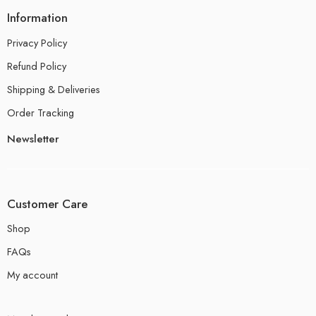
Information
Privacy Policy
Refund Policy
Shipping & Deliveries
Order Tracking
Newsletter
Customer Care
Shop
FAQs
My account