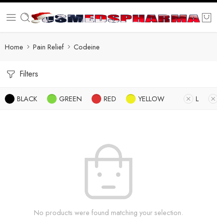
Home
Pain Relief
Codeine
Filters
BLACK
GREEN
RED
YELLOW
L
No products were found matching your selection.