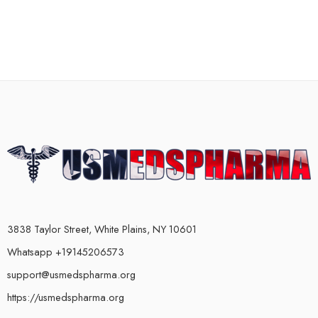
3838 Taylor Street, White Plains, NY 10601
Whatsapp +19145206573
support@usmedspharma.org
https://usmedspharma.org