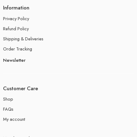
Information
Privacy Policy
Refund Policy
Shipping & Deliveries
Order Tracking
Newsletter
Customer Care
Shop
FAQs
My account