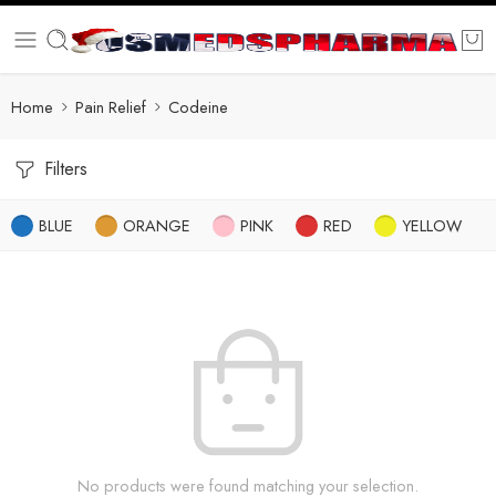
Home
Pain Relief
Codeine
Filters
BLUE
ORANGE
PINK
RED
YELLOW
No products were found matching your selection.