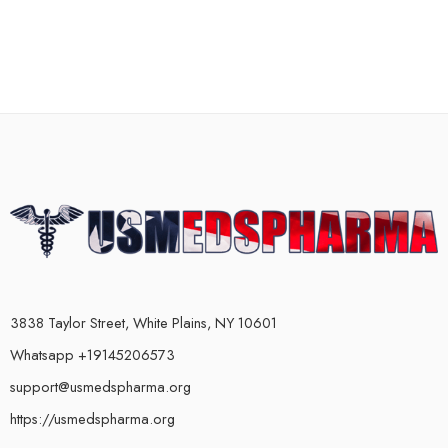
3838 Taylor Street, White Plains, NY 10601
Whatsapp +19145206573
support@usmedspharma.org
https://usmedspharma.org