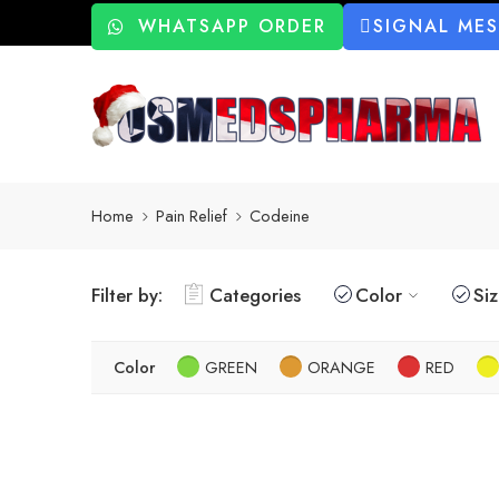
WHATSAPP ORDER
SIGNAL ME
Home
Pain Relief
Codeine
Filter by:
Categories
Color
Si
Color
GREEN
ORANGE
RED