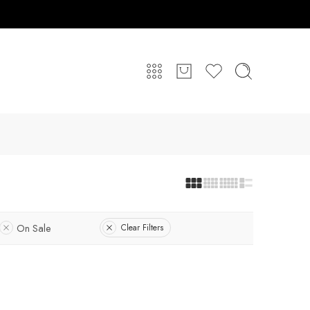
On Sale
Clear Filters