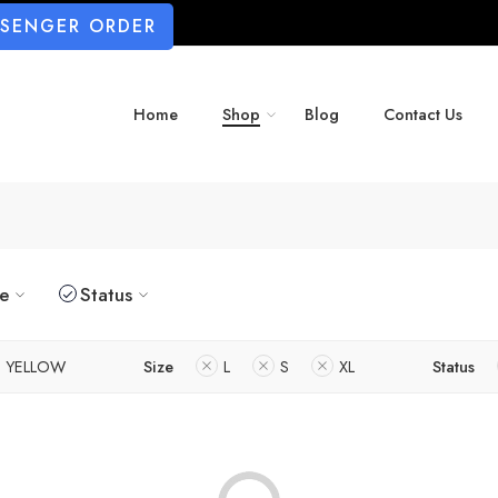
SSENGER ORDER
Home
Shop
Blog
Contact Us
ze
Status
YELLOW
Size
L
S
XL
Status