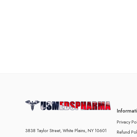
Informat
Privacy Po
3838 Taylor Street, White Plains, NY 10601
Refund Pol