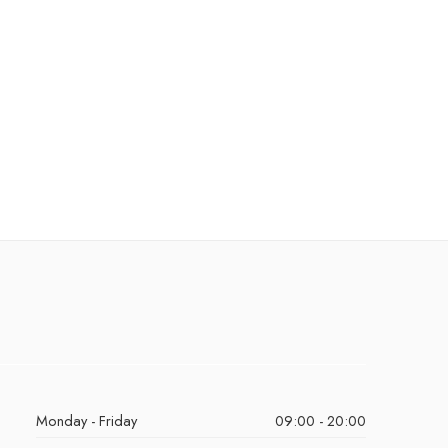
Monday - Friday
09:00 - 20:00