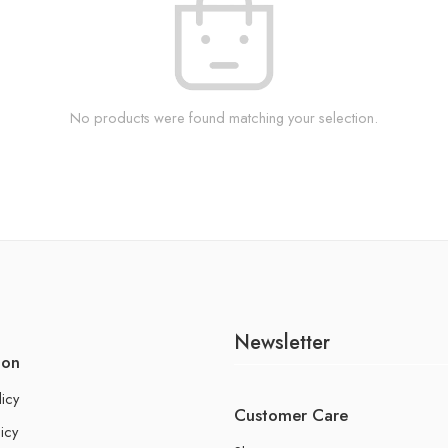
No products were found matching your selection.
Newsletter
ion
licy
Customer Care
icy