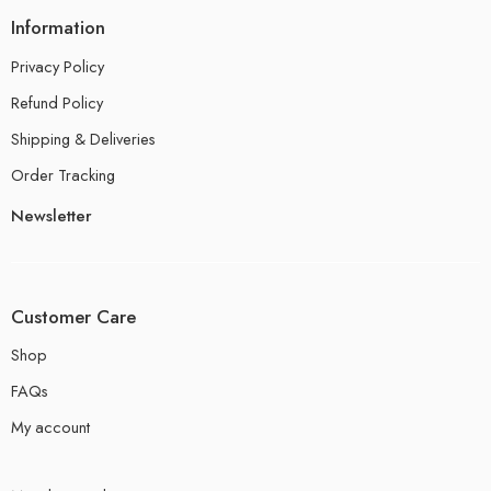
Information
Privacy Policy
Refund Policy
Shipping & Deliveries
Order Tracking
Newsletter
Customer Care
Shop
FAQs
My account