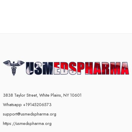
3838 Taylor Street, White Plains, NY 10601
Whatsapp +19145206573
support@usmedspharma.org
https://usmedspharma.org