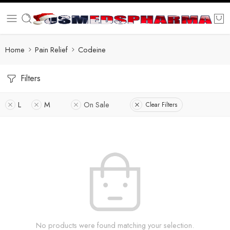
Home
Pain Relief
Codeine
Filters
L
M
On Sale
Clear Filters
No products were found matching your selection.