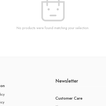
No products were found matching your selection.
Newsletter
ion
licy
Customer Care
icy