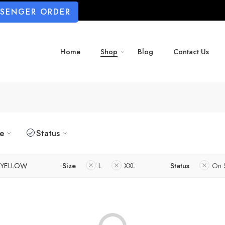
SSENGER ORDER
Home
Shop
Blog
Contact Us
ze
Status
YELLOW
Size
L
XXL
Status
On 