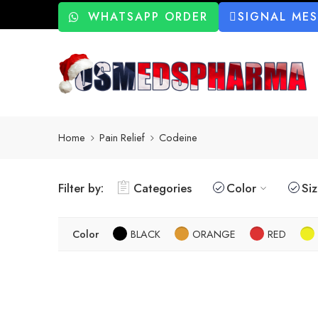
WHATSAPP ORDER
SIGNAL ME
Home
Pain Relief
Codeine
Filter by:
Categories
Color
Si
Color
BLACK
ORANGE
RED