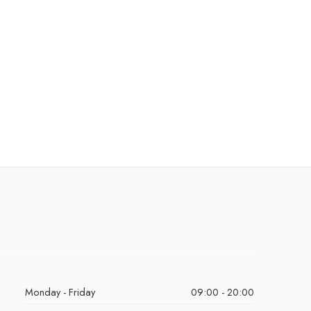
Monday - Friday
09:00 - 20:00