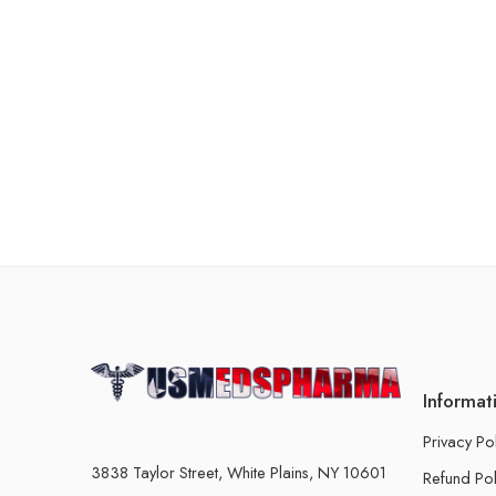
Informat
Privacy Po
3838 Taylor Street, White Plains, NY 10601
Refund Pol