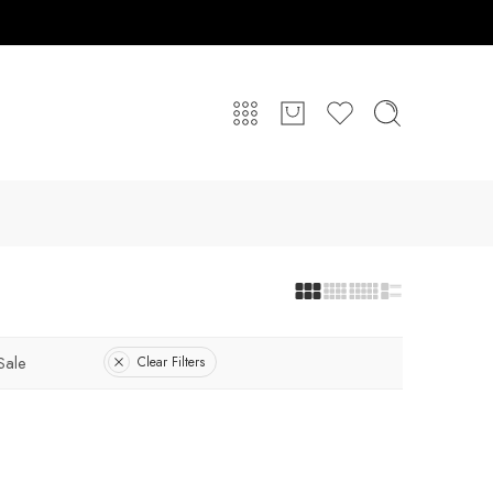
Sale
Clear Filters