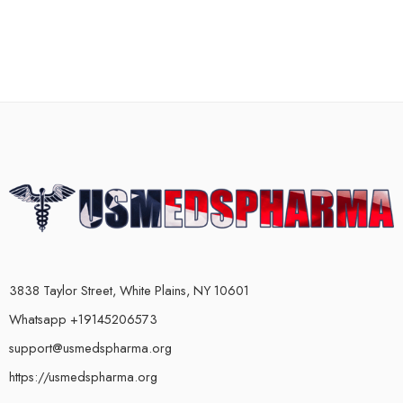
3838 Taylor Street, White Plains, NY 10601
Whatsapp +19145206573
support@usmedspharma.org
https://usmedspharma.org