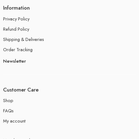
Information
Privacy Policy
Refund Policy
Shipping & Deliveries
Order Tracking
Newsletter
Customer Care
Shop
FAQs
My account