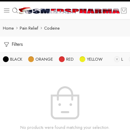
Home
Pain Relief
Codeine
Filters
BLACK
ORANGE
RED
YELLOW
L
No products were found matching your selection.