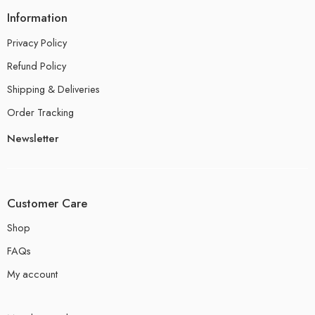
Information
Privacy Policy
Refund Policy
Shipping & Deliveries
Order Tracking
Newsletter
Customer Care
Shop
FAQs
My account