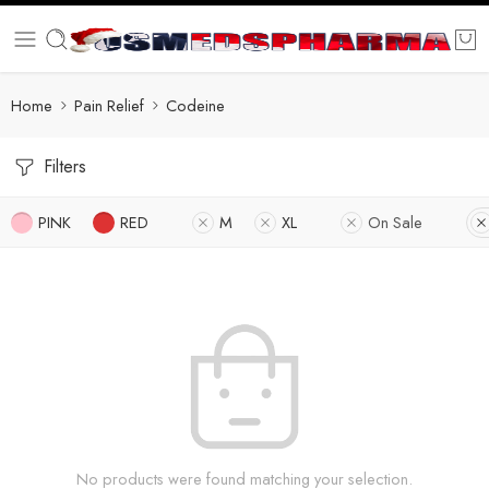
Home
Pain Relief
Codeine
Filters
PINK
RED
M
XL
On Sale
No products were found matching your selection.