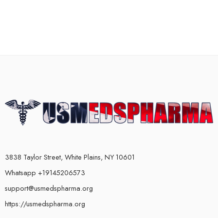
3838 Taylor Street, White Plains, NY 10601
Whatsapp +19145206573
support@usmedspharma.org
https://usmedspharma.org