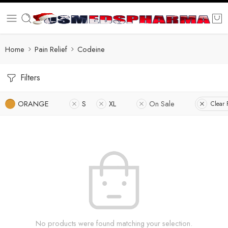
Home
Pain Relief
Codeine
Filters
ORANGE
S
XL
On Sale
Clear F
No products were found matching your selection.