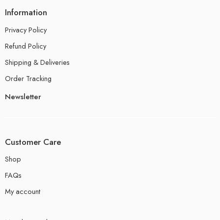
Information
Privacy Policy
Refund Policy
Shipping & Deliveries
Order Tracking
Newsletter
Customer Care
Shop
FAQs
My account