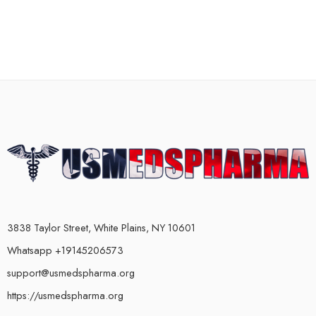
3838 Taylor Street, White Plains, NY 10601
Whatsapp +19145206573
support@usmedspharma.org
https://usmedspharma.org