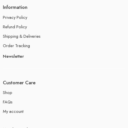
Information
Privacy Policy
Refund Policy
Shipping & Deliveries
Order Tracking
Newsletter
Customer Care
Shop
FAQs
My account