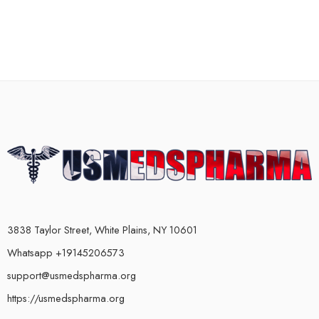
3838 Taylor Street, White Plains, NY 10601
Whatsapp +19145206573
support@usmedspharma.org
https://usmedspharma.org