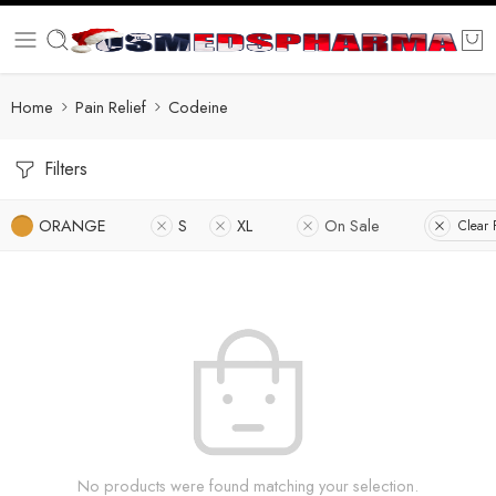
Home
Pain Relief
Codeine
Filters
ORANGE
S
XL
On Sale
Clear F
No products were found matching your selection.