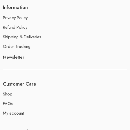
Information
Privacy Policy
Refund Policy
Shipping & Deliveries
Order Tracking
Newsletter
Customer Care
Shop
FAQs
My account