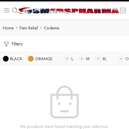
Home
Pain Relief
Codeine
Filters
BLACK
ORANGE
L
M
XL
O
No products were found matching your selection.