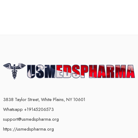
3838 Taylor Street, White Plains, NY 10601
Whatsapp +19145206573
support@usmedspharma.org
https://usmedspharma.org