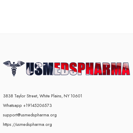
3838 Taylor Street, White Plains, NY 10601
Whatsapp +19145206573
support@usmedspharma.org
https://usmedspharma.org