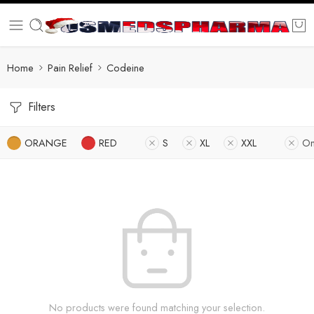
Home
Pain Relief
Codeine
Filters
ORANGE
RED
S
XL
XXL
On
No products were found matching your selection.