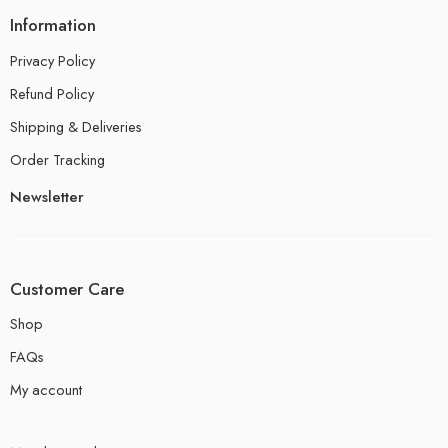
Information
Privacy Policy
Refund Policy
Shipping & Deliveries
Order Tracking
Newsletter
Customer Care
Shop
FAQs
My account