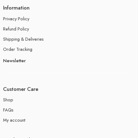
Information
Privacy Policy
Refund Policy
Shipping & Deliveries
Order Tracking
Newsletter
Customer Care
Shop
FAQs
My account