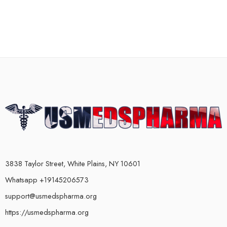
3838 Taylor Street, White Plains, NY 10601
Whatsapp +19145206573
support@usmedspharma.org
https://usmedspharma.org