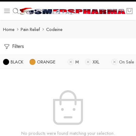
Home
Pain Relief
Codeine
Filters
BLACK
ORANGE
M
XXL
On Sale
No products were found matching your selection.