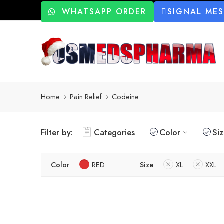
WHATSAPP ORDER
SIGNAL ME
Home
Pain Relief
Codeine
Filter by:
Categories
Color
Si
Color
RED
Size
XL
XXL