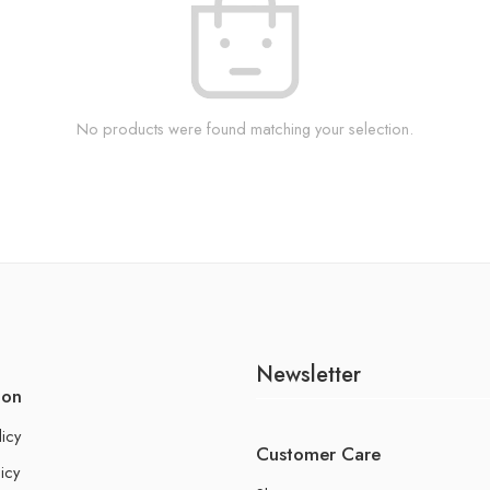
No products were found matching your selection.
Newsletter
ion
licy
Customer Care
icy