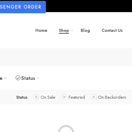
SSENGER ORDER
Home
Shop
Blog
Contact Us
ze
Status
Status
On Sale
Featured
On Backorders