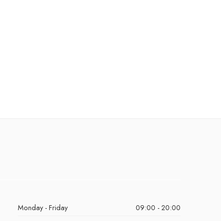
Monday - Friday
09:00 - 20:00