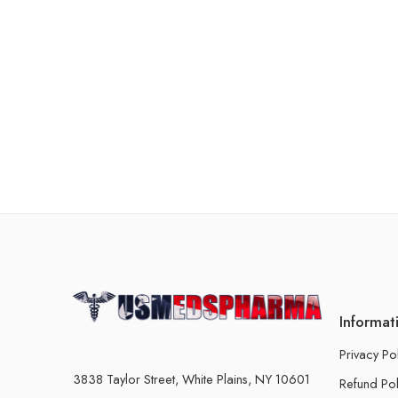
Informat
Privacy Po
3838 Taylor Street, White Plains, NY 10601
Refund Pol