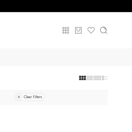
Clear Filters