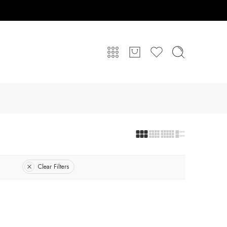
Clear Filters