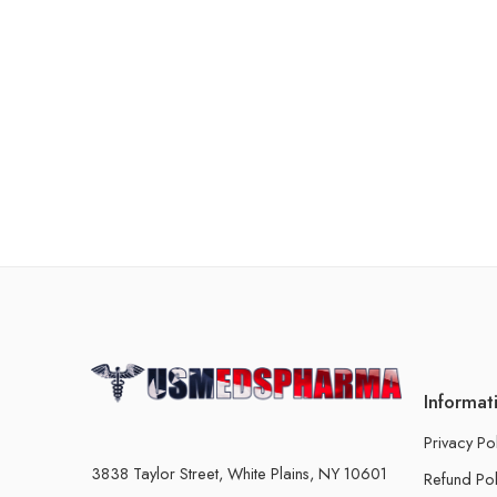
Informat
Privacy Po
3838 Taylor Street, White Plains, NY 10601
Refund Pol