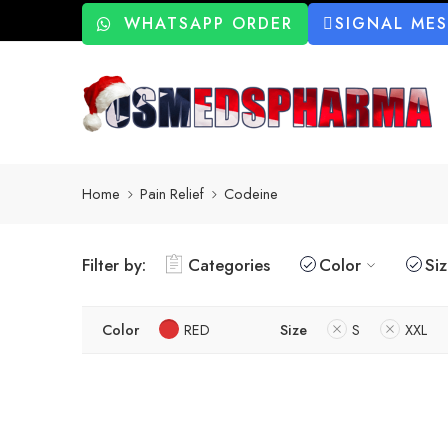
WHATSAPP ORDER
SIGNAL ME
Home
Pain Relief
Codeine
Filter by:
Categories
Color
Si
Color
RED
Size
S
XXL