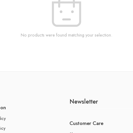
No products were found matching your selection.
Newsletter
ion
licy
Customer Care
icy