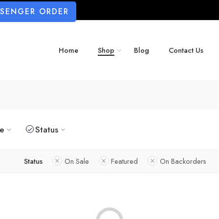
SSENGER ORDER
Home
Shop
Blog
Contact Us
ze
Status
Status
On Sale
Featured
On Backorders