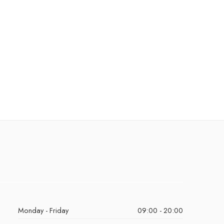
Monday - Friday
09:00 - 20:00