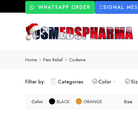
WHATSAPP ORDER
SIGNAL ME
Home
Pain Relief
Codeine
Filter by:
Categories
Color
Si
Color
BLACK
ORANGE
Size