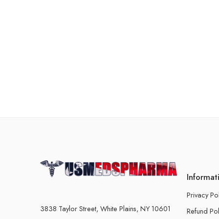
Informat
Privacy Po
3838 Taylor Street, White Plains, NY 10601
Refund Pol