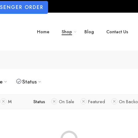
SSENGER ORDER
Home
Shop
Blog
Contact Us
ze
Status
M
Status
On Sale
Featured
On Backo