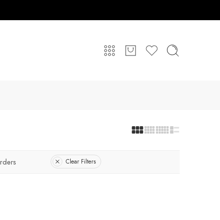
rders
Clear Filters