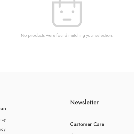
No products were found matching your selection.
Newsletter
ion
licy
Customer Care
icy