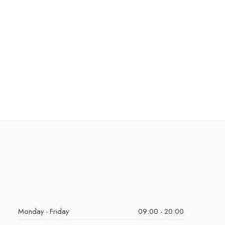
Monday - Friday
09:00 - 20:00