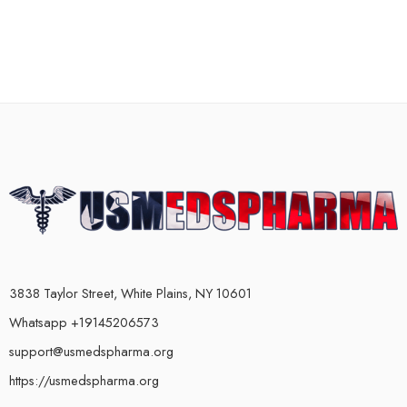
3838 Taylor Street, White Plains, NY 10601
Whatsapp +19145206573
support@usmedspharma.org
https://usmedspharma.org