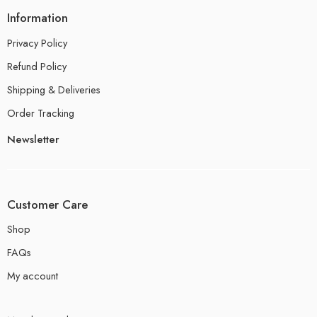
Information
Privacy Policy
Refund Policy
Shipping & Deliveries
Order Tracking
Newsletter
Customer Care
Shop
FAQs
My account