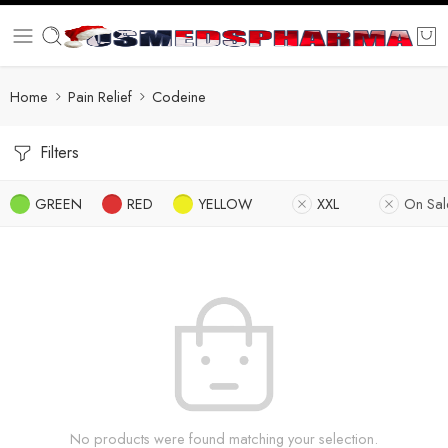
Home
Pain Relief
Codeine
Filters
GREEN
RED
YELLOW
XXL
On Sal
No products were found matching your selection.