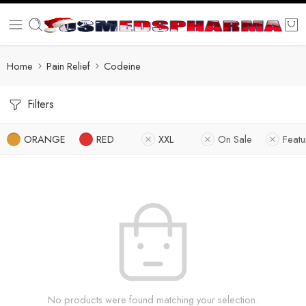
Home
Pain Relief
Codeine
Filters
ORANGE
RED
XXL
On Sale
Feat
No products were found matching your selection.