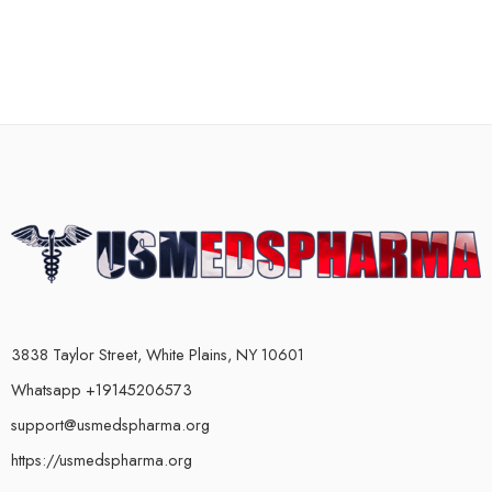
3838 Taylor Street, White Plains, NY 10601
Whatsapp +19145206573
support@usmedspharma.org
https://usmedspharma.org