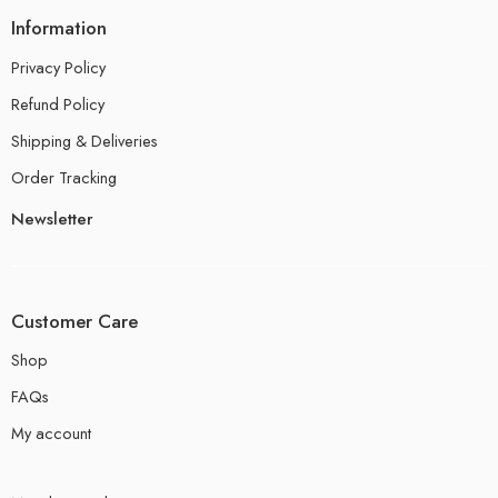
Information
Privacy Policy
Refund Policy
Shipping & Deliveries
Order Tracking
Newsletter
Customer Care
Shop
FAQs
My account