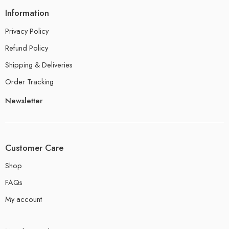
Information
Privacy Policy
Refund Policy
Shipping & Deliveries
Order Tracking
Newsletter
Customer Care
Shop
FAQs
My account