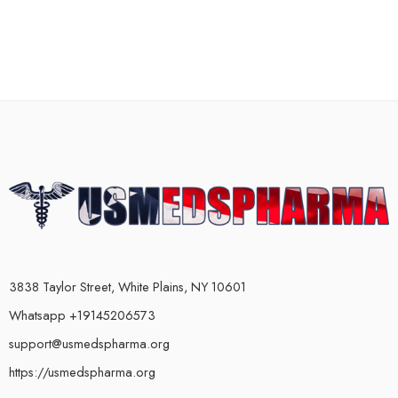
3838 Taylor Street, White Plains, NY 10601
Whatsapp +19145206573
support@usmedspharma.org
https://usmedspharma.org