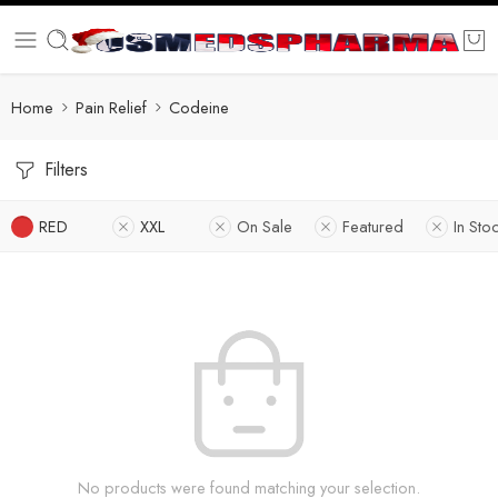
Home
Pain Relief
Codeine
Filters
RED
XXL
On Sale
Featured
In Sto
No products were found matching your selection.