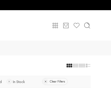
ed
In Stock
Clear Filters