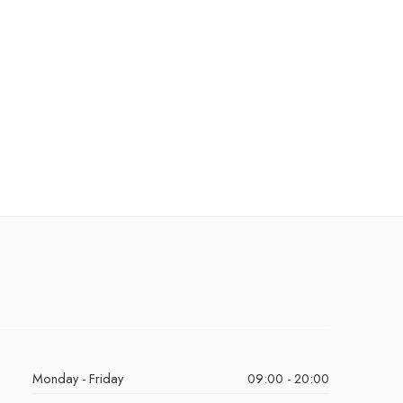
Monday - Friday
09:00 - 20:00