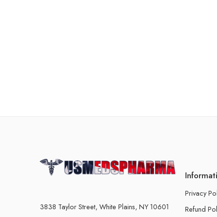
Informat
Privacy Po
3838 Taylor Street, White Plains, NY 10601
Refund Pol