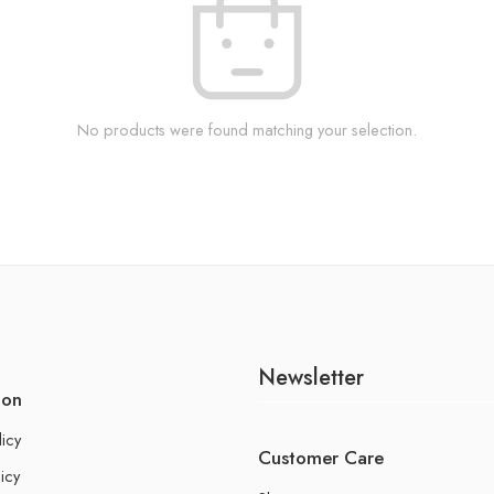
No products were found matching your selection.
Newsletter
ion
licy
Customer Care
icy