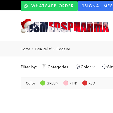
WHATSAPP ORDER
SIGNAL ME
Home
Pain Relief
Codeine
Filter by:
Categories
Color
Si
Color
GREEN
PINK
RED