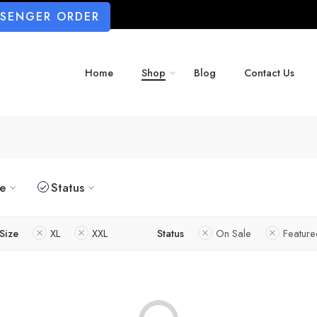
SSENGER ORDER
Home
Shop
Blog
Contact Us
ze
Status
Size
XL
XXL
Status
On Sale
Featur