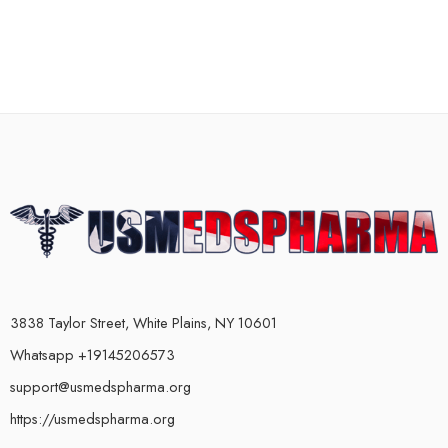
3838 Taylor Street, White Plains, NY 10601
Whatsapp +19145206573
support@usmedspharma.org
https://usmedspharma.org