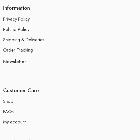
Information
Privacy Policy
Refund Policy
Shipping & Deliveries
Order Tracking
Newsletter
Customer Care
Shop
FAQs
My account