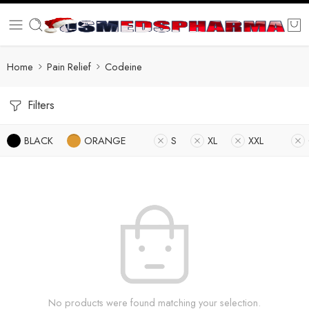
Home
Pain Relief
Codeine
Filters
BLACK
ORANGE
S
XL
XXL
No products were found matching your selection.