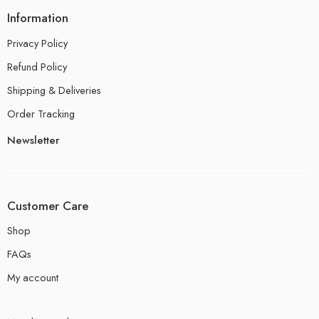
Information
Privacy Policy
Refund Policy
Shipping & Deliveries
Order Tracking
Newsletter
Customer Care
Shop
FAQs
My account