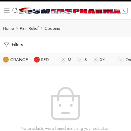
Home
Pain Relief
Codeine
Filters
ORANGE
RED
M
S
XXL
On
No products were found matching your selection.