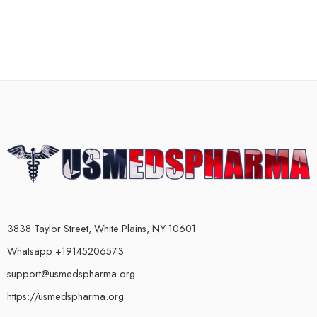
3838 Taylor Street, White Plains, NY 10601
Whatsapp +19145206573
support@usmedspharma.org
https://usmedspharma.org