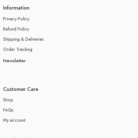
Information
Privacy Policy
Refund Policy
Shipping & Deliveries
Order Tracking
Newsletter
Customer Care
Shop
FAQs
My account