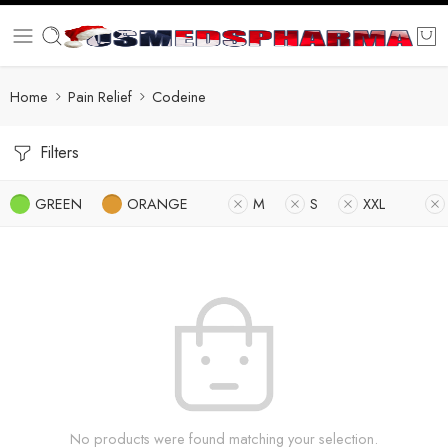
Home
Pain Relief
Codeine
Filters
GREEN
ORANGE
M
S
XXL
No products were found matching your selection.