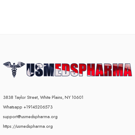
3838 Taylor Street, White Plains, NY 10601
Whatsapp +19145206573
support@usmedspharma.org
https://usmedspharma.org