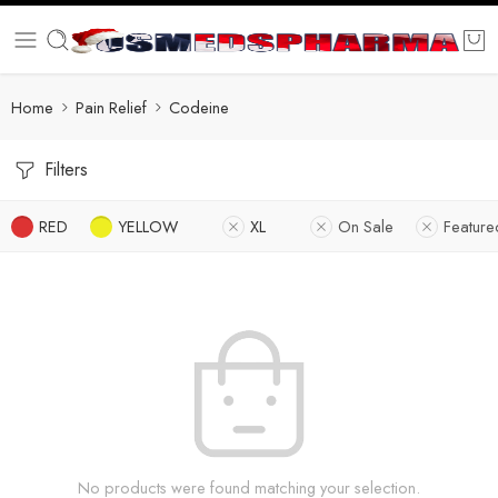
Home
Pain Relief
Codeine
Filters
RED
YELLOW
XL
On Sale
Feature
No products were found matching your selection.