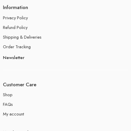
Information
Privacy Policy
Refund Policy
Shipping & Deliveries
Order Tracking
Newsletter
Customer Care
Shop
FAQs
My account