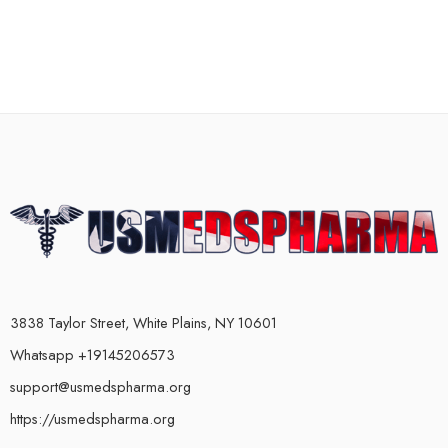
3838 Taylor Street, White Plains, NY 10601
Whatsapp +19145206573
support@usmedspharma.org
https://usmedspharma.org