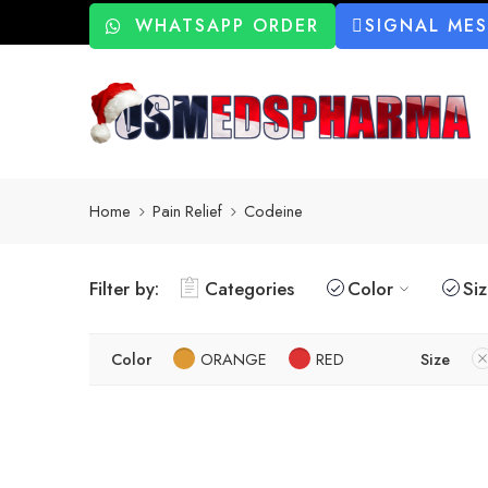
WHATSAPP ORDER
SIGNAL ME
Home
Pain Relief
Codeine
Filter by:
Categories
Color
Si
Color
ORANGE
RED
Size