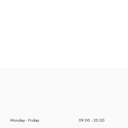
Monday - Friday
09:00 - 20:00