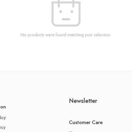
No products were found matching your selection.
Newsletter
ion
licy
Customer Care
icy