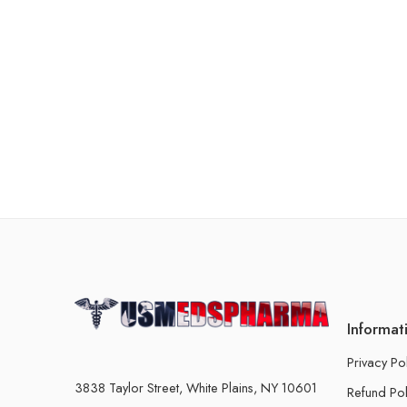
Informat
Privacy Po
3838 Taylor Street, White Plains, NY 10601
Refund Pol