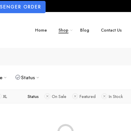
SSENGER ORDER
Home
Shop
Blog
Contact Us
ze
Status
XL
Status
On Sale
Featured
In Stock