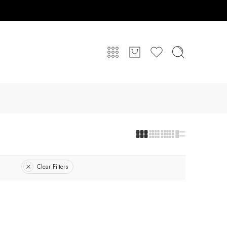
Clear Filters