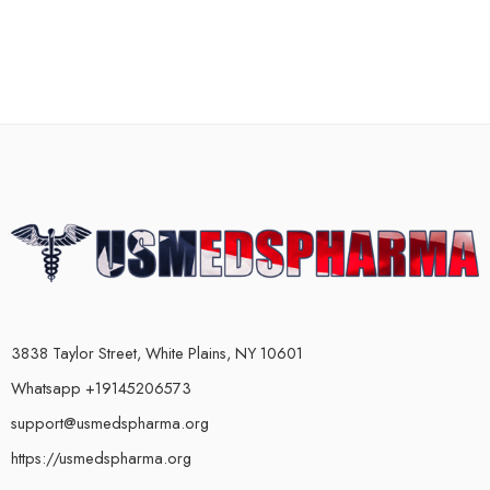
3838 Taylor Street, White Plains, NY 10601
Whatsapp +19145206573
support@usmedspharma.org
https://usmedspharma.org