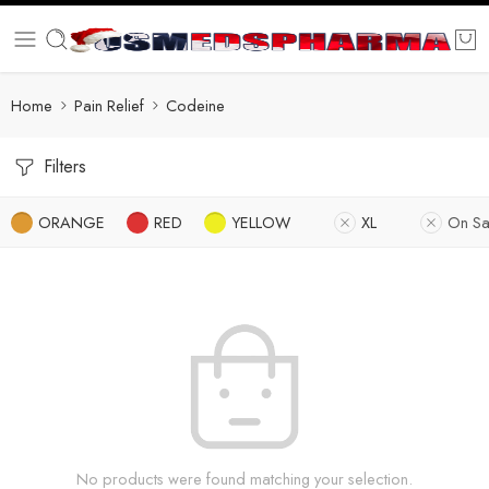
Home
Pain Relief
Codeine
Filters
ORANGE
RED
YELLOW
XL
On Sa
No products were found matching your selection.