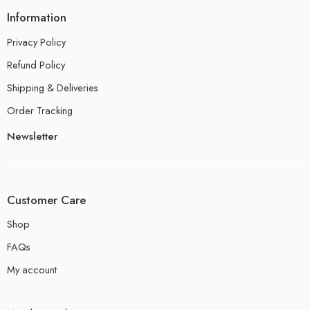
Information
Privacy Policy
Refund Policy
Shipping & Deliveries
Order Tracking
Newsletter
Customer Care
Shop
FAQs
My account