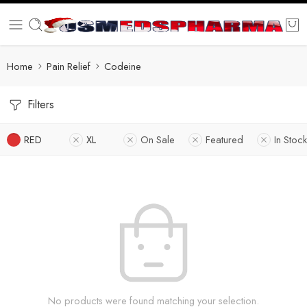
Home
Pain Relief
Codeine
Filters
RED
XL
On Sale
Featured
In Stock
No products were found matching your selection.