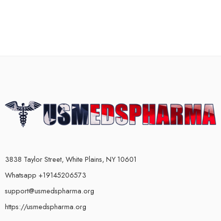
3838 Taylor Street, White Plains, NY 10601
Whatsapp +19145206573
support@usmedspharma.org
https://usmedspharma.org