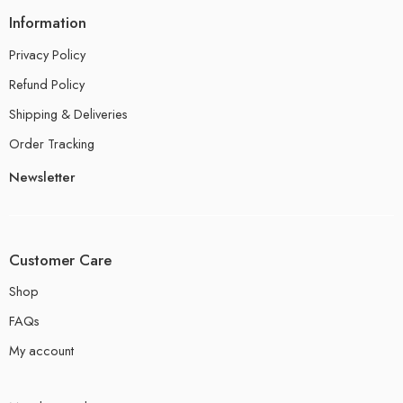
Information
Privacy Policy
Refund Policy
Shipping & Deliveries
Order Tracking
Newsletter
Customer Care
Shop
FAQs
My account