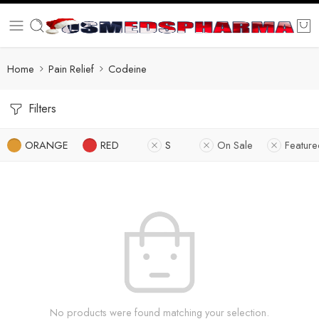
Home
Pain Relief
Codeine
Filters
ORANGE
RED
S
On Sale
Featur
No products were found matching your selection.