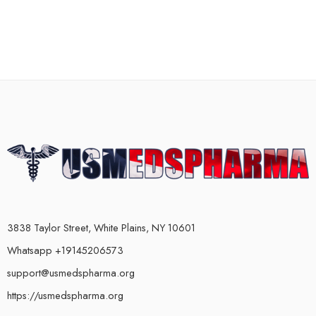
3838 Taylor Street, White Plains, NY 10601
Whatsapp +19145206573
support@usmedspharma.org
https://usmedspharma.org