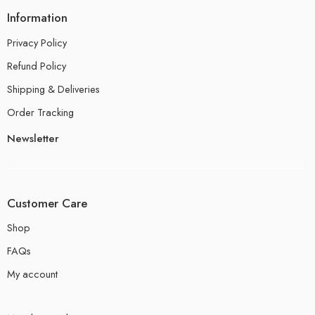
Information
Privacy Policy
Refund Policy
Shipping & Deliveries
Order Tracking
Newsletter
Customer Care
Shop
FAQs
My account