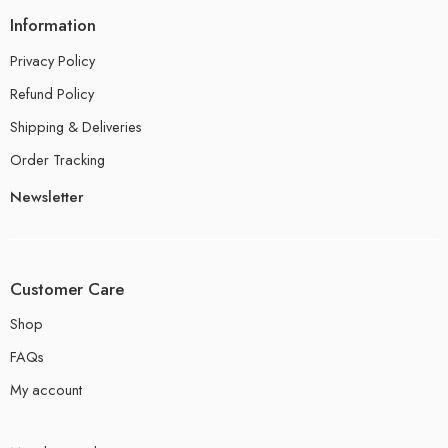
Information
Privacy Policy
Refund Policy
Shipping & Deliveries
Order Tracking
Newsletter
Customer Care
Shop
FAQs
My account