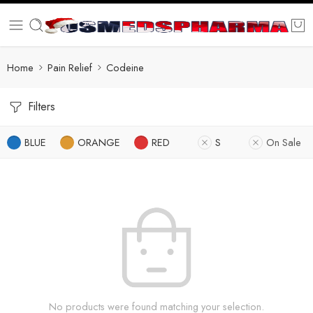
Home
Pain Relief
Codeine
Filters
BLUE
ORANGE
RED
S
On Sale
No products were found matching your selection.