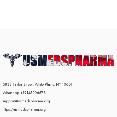
3838 Taylor Street, White Plains, NY 10601
Whatsapp +19145206573
support@usmedspharma.org
https://usmedspharma.org