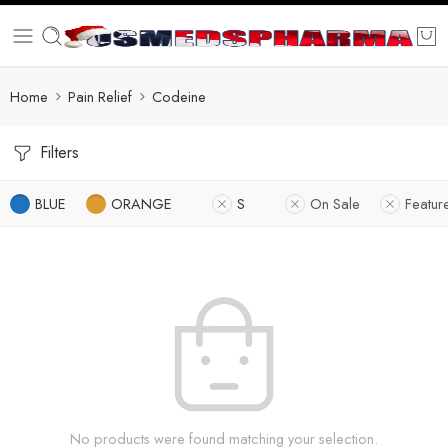
Home
Pain Relief
Codeine
Filters
BLUE
ORANGE
S
On Sale
Featur
No products were found matching your selection.