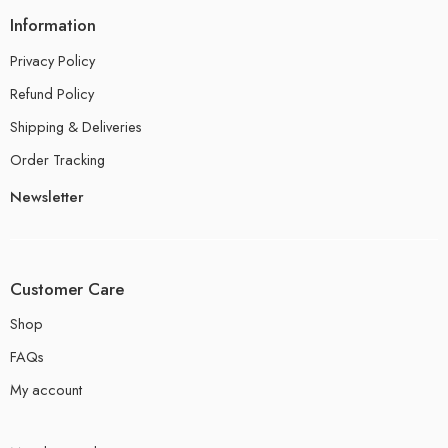
Information
Privacy Policy
Refund Policy
Shipping & Deliveries
Order Tracking
Newsletter
Customer Care
Shop
FAQs
My account