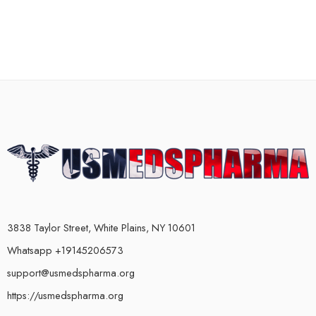
3838 Taylor Street, White Plains, NY 10601
Whatsapp +19145206573
support@usmedspharma.org
https://usmedspharma.org