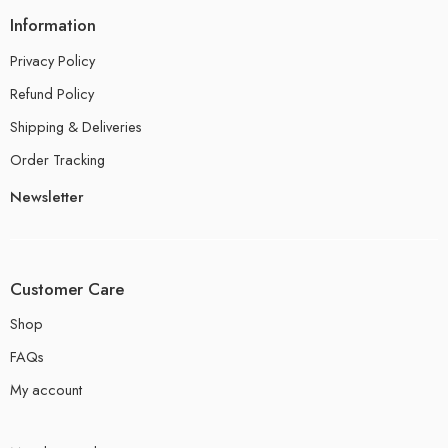
Information
Privacy Policy
Refund Policy
Shipping & Deliveries
Order Tracking
Newsletter
Customer Care
Shop
FAQs
My account