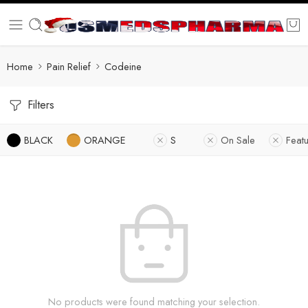
Home
Pain Relief
Codeine
Filters
BLACK
ORANGE
S
On Sale
Feat
No products were found matching your selection.