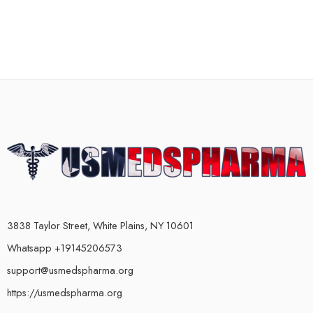
3838 Taylor Street, White Plains, NY 10601
Whatsapp +19145206573
support@usmedspharma.org
https://usmedspharma.org