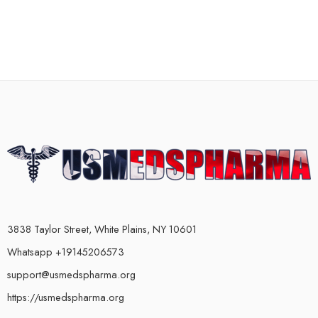
3838 Taylor Street, White Plains, NY 10601
Whatsapp +19145206573
support@usmedspharma.org
https://usmedspharma.org