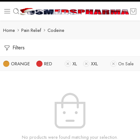
Home
Pain Relief
Codeine
Filters
ORANGE
RED
XL
XXL
On Sale
No products were found matching your selection.