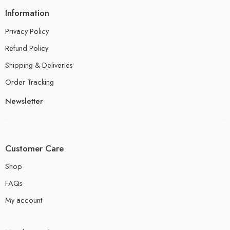
Information
Privacy Policy
Refund Policy
Shipping & Deliveries
Order Tracking
Newsletter
Customer Care
Shop
FAQs
My account