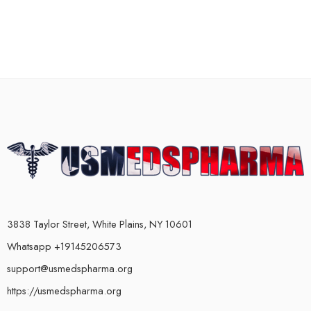
3838 Taylor Street, White Plains, NY 10601
Whatsapp +19145206573
support@usmedspharma.org
https://usmedspharma.org