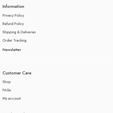
Information
Privacy Policy
Refund Policy
Shipping & Deliveries
Order Tracking
Newsletter
Customer Care
Shop
FAQs
My account