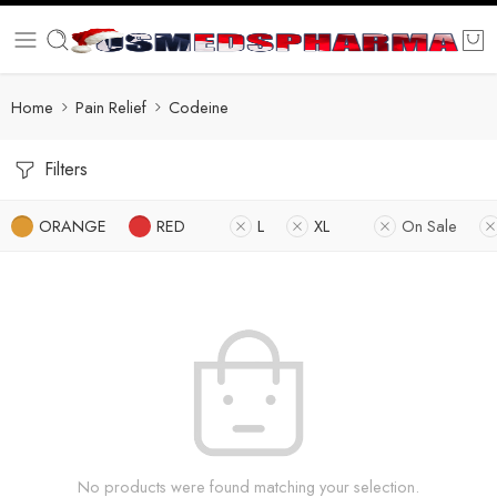
Home
Pain Relief
Codeine
Filters
ORANGE
RED
L
XL
On Sale
No products were found matching your selection.