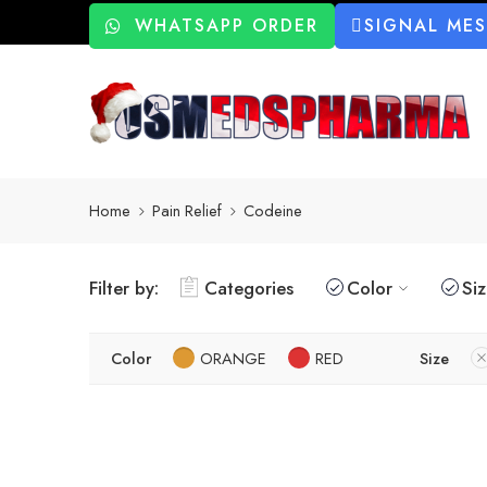
WHATSAPP ORDER
SIGNAL ME
Home
Pain Relief
Codeine
Filter by:
Categories
Color
Si
Color
ORANGE
RED
Size