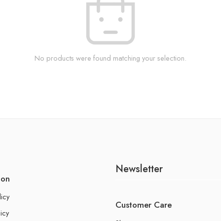
No products were found matching your selection.
Newsletter
ion
licy
Customer Care
icy