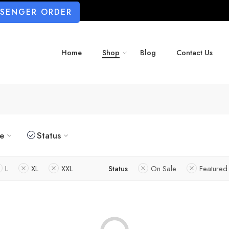
SSENGER ORDER
Home
Shop
Blog
Contact Us
ze
Status
L
XL
XXL
Status
On Sale
Featured