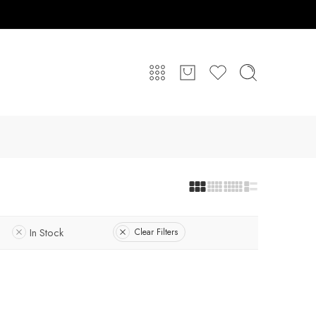
In Stock
Clear Filters