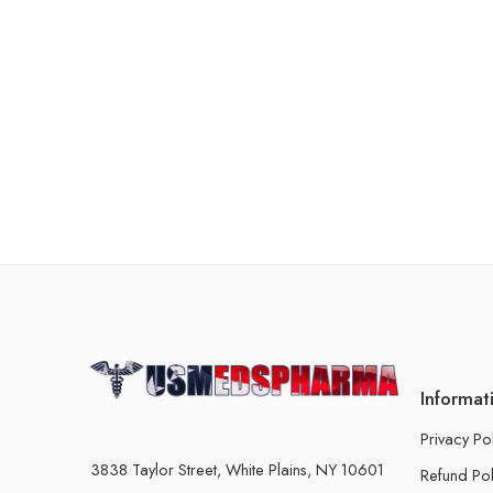
Informat
Privacy Po
3838 Taylor Street, White Plains, NY 10601
Refund Pol