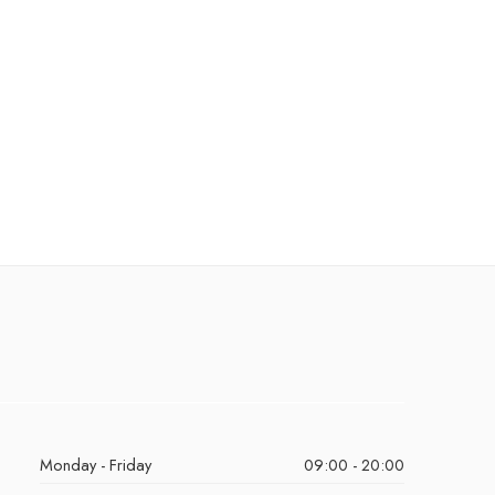
Monday - Friday
09:00 - 20:00