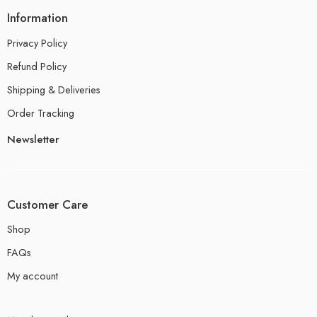
Information
Privacy Policy
Refund Policy
Shipping & Deliveries
Order Tracking
Newsletter
Customer Care
Shop
FAQs
My account