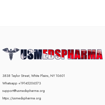
3838 Taylor Street, White Plains, NY 10601
Whatsapp +19145206573
support@usmedspharma.org
https://usmedspharma.org