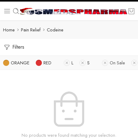
Home
Pain Relief
Codeine
Filters
ORANGE
RED
L
S
On Sale
No products were found matching your selection.