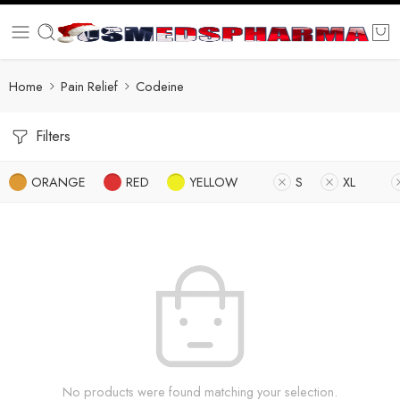
Home
Pain Relief
Codeine
Filters
ORANGE
RED
YELLOW
S
XL
No products were found matching your selection.