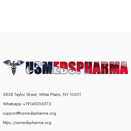
3838 Taylor Street, White Plains, NY 10601
Whatsapp +19145206573
support@usmedspharma.org
https://usmedspharma.org