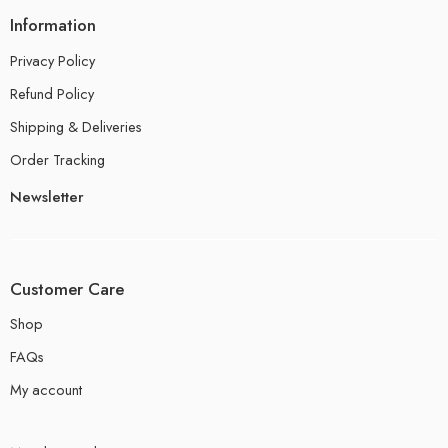
Information
Privacy Policy
Refund Policy
Shipping & Deliveries
Order Tracking
Newsletter
Customer Care
Shop
FAQs
My account