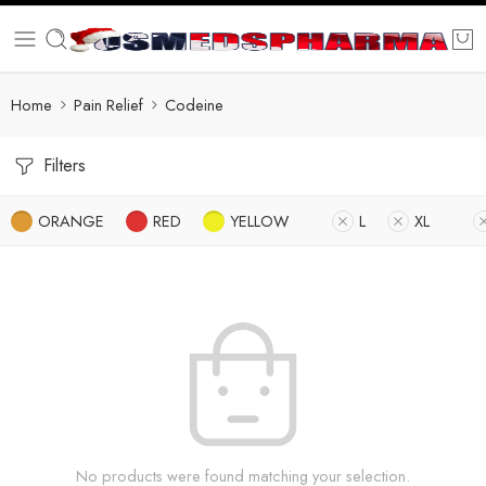
Home
Pain Relief
Codeine
Filters
ORANGE
RED
YELLOW
L
XL
No products were found matching your selection.