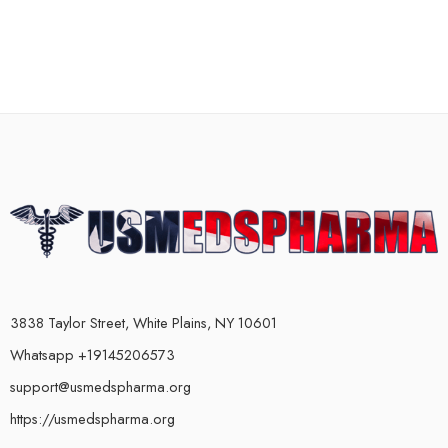
3838 Taylor Street, White Plains, NY 10601
Whatsapp +19145206573
support@usmedspharma.org
https://usmedspharma.org