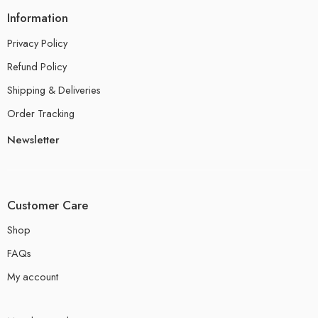
Information
Privacy Policy
Refund Policy
Shipping & Deliveries
Order Tracking
Newsletter
Customer Care
Shop
FAQs
My account