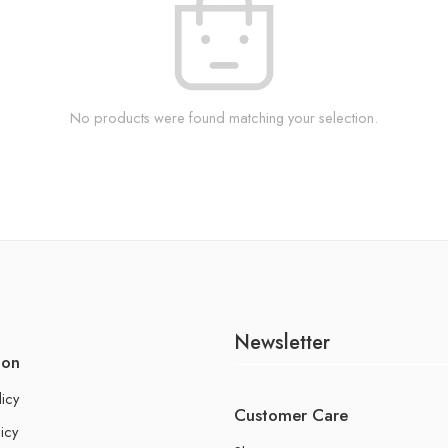
No products were found matching your selection.
Newsletter
ion
licy
Customer Care
icy