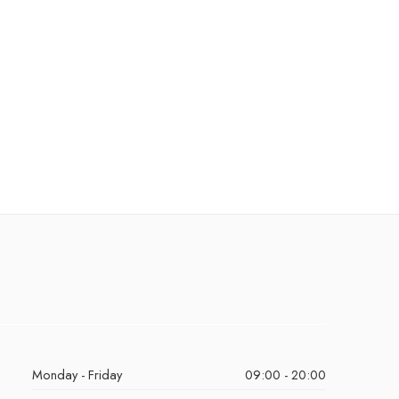
Monday - Friday
09:00 - 20:00