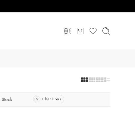
n Stock
Clear Filters