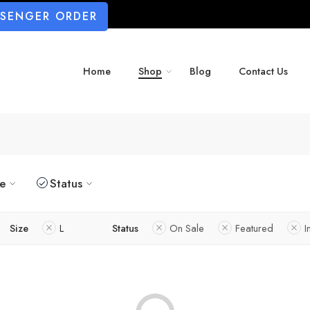
SSENGER ORDER
Home
Shop
Blog
Contact Us
ze
Status
Size
L
Status
On Sale
Featured
I