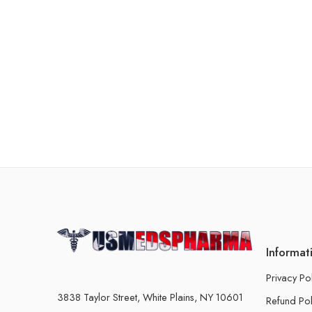
Informat
Privacy Po
3838 Taylor Street, White Plains, NY 10601
Refund Pol