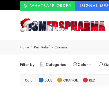
WHATSAPP ORDER
SIGNAL ME
Home
Pain Relief
Codeine
Filter by:
Categories
Color
Si
Color
BLUE
ORANGE
RED