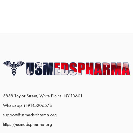
3838 Taylor Street, White Plains, NY 10601
Whatsapp +19145206573
support@usmedspharma.org
https://usmedspharma.org