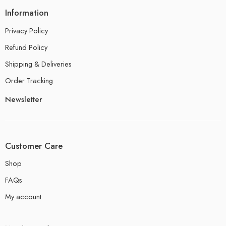
Information
Privacy Policy
Refund Policy
Shipping & Deliveries
Order Tracking
Newsletter
Customer Care
Shop
FAQs
My account