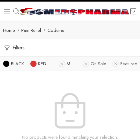
Home
Pain Relief
Codeine
Filters
BLACK
RED
M
On Sale
Featured
No products were found matching your selection.