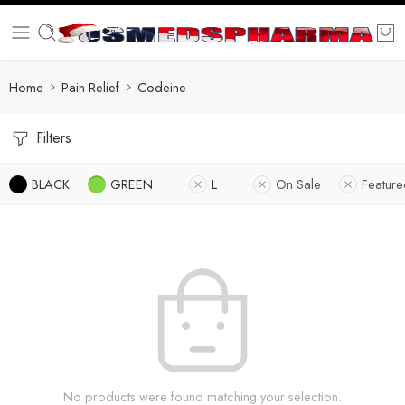
Home
Pain Relief
Codeine
Filters
BLACK
GREEN
L
On Sale
Featur
No products were found matching your selection.