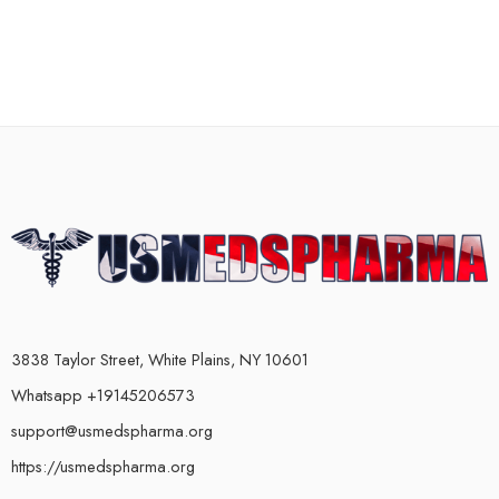
3838 Taylor Street, White Plains, NY 10601
Whatsapp +19145206573
support@usmedspharma.org
https://usmedspharma.org