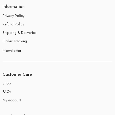
Information
Privacy Policy
Refund Policy
Shipping & Deliveries
Order Tracking
Newsletter
Customer Care
Shop
FAQs
My account