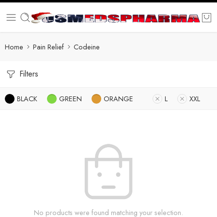
Home
Pain Relief
Codeine
Filters
BLACK
GREEN
ORANGE
L
XXL
No products were found matching your selection.