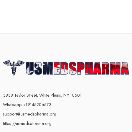
3838 Taylor Street, White Plains, NY 10601
Whatsapp +19145206573
support@usmedspharma.org
https://usmedspharma.org