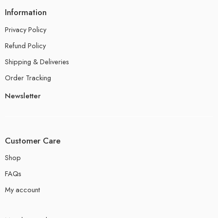
Information
Privacy Policy
Refund Policy
Shipping & Deliveries
Order Tracking
Newsletter
Customer Care
Shop
FAQs
My account