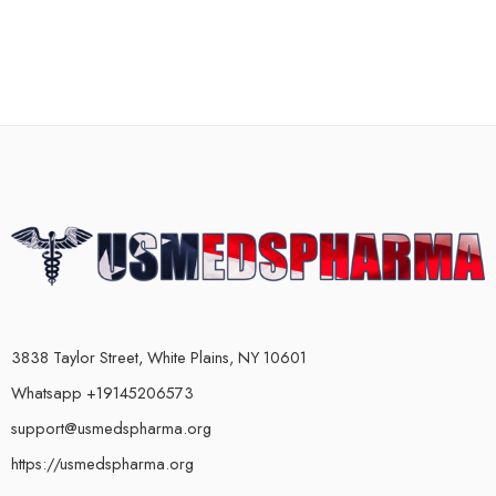
3838 Taylor Street, White Plains, NY 10601
Whatsapp +19145206573
support@usmedspharma.org
https://usmedspharma.org