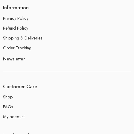
Information
Privacy Policy
Refund Policy
Shipping & Deliveries
Order Tracking
Newsletter
Customer Care
Shop
FAQs
My account