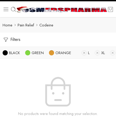
Home
Pain Relief
Codeine
Filters
BLACK
GREEN
ORANGE
L
XL
No products were found matching your selection.