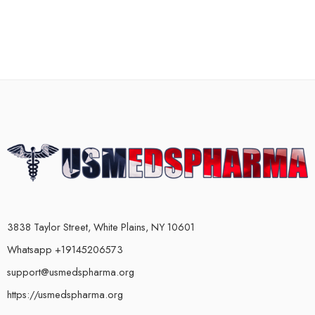
3838 Taylor Street, White Plains, NY 10601
Whatsapp +19145206573
support@usmedspharma.org
https://usmedspharma.org