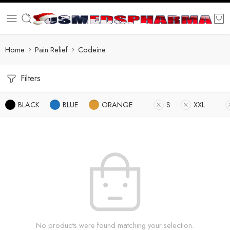
Home
Pain Relief
Codeine
Filters
BLACK
BLUE
ORANGE
S
XXL
No products were found matching your selection.