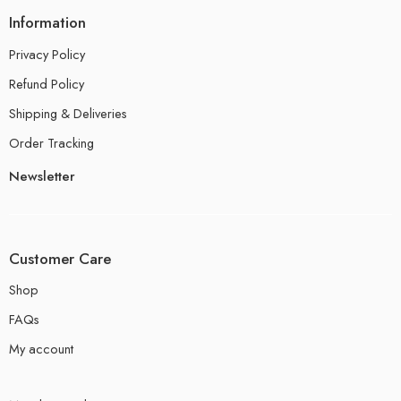
Information
Privacy Policy
Refund Policy
Shipping & Deliveries
Order Tracking
Newsletter
Customer Care
Shop
FAQs
My account