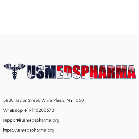
3838 Taylor Street, White Plains, NY 10601
Whatsapp +19145206573
support@usmedspharma.org
https://usmedspharma.org