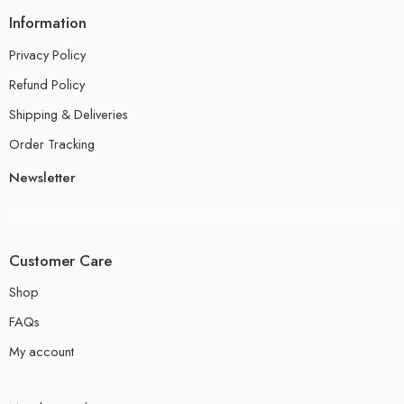
Information
Privacy Policy
Refund Policy
Shipping & Deliveries
Order Tracking
Newsletter
Customer Care
Shop
FAQs
My account