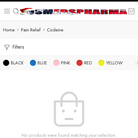
Home
Pain Relief
Codeine
Filters
BLACK
BLUE
PINK
RED
YELLOW
No products were found matching your selection.